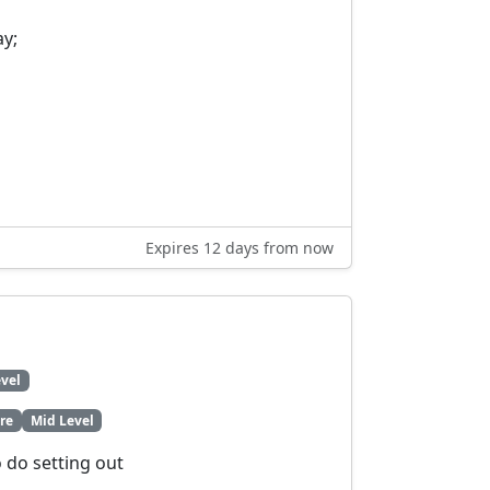
ay;
Expires 12 days from now
vel
re
Mid Level
o do setting out