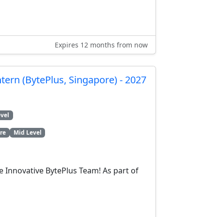
Expires 12 months from now
ntern (BytePlus, Singapore) - 2027
vel
re
Mid Level
e Innovative BytePlus Team! As part of