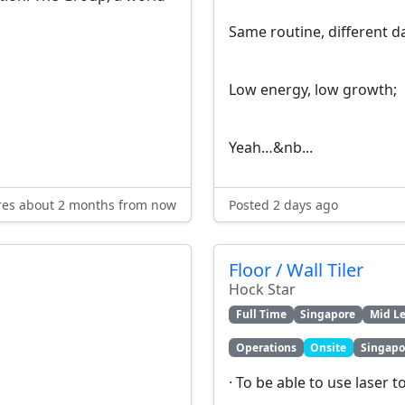
Same routine, different d
Low energy, low growth;
Yeah…&nb...
res about 2 months from now
Posted 2 days ago
Floor / Wall Tiler
Hock Star
Full Time
Singapore
Mid Le
Operations
Onsite
Singapo
· To be able to use laser t