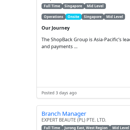
Full Time
Singapore
Mid Level
Operations
Onsite
Singapore
Mid Level
Our Journey
The ShopBack Group is Asia-Pacific’s le
and payments ...
Posted 3 days ago
Branch Manager
EXPERT BEAUTE (PL) PTE. LTD.
Full Time
Jurong East, West Region
Mid Level