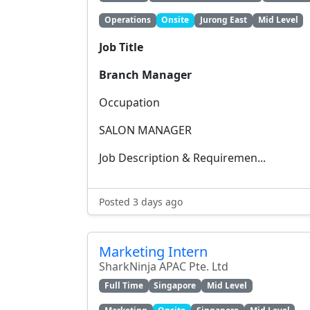
Operations
Onsite
Jurong East
Mid Level
Job Title
Branch Manager
Occupation
SALON MANAGER
Job Description & Requiremen...
Posted 3 days ago
Marketing Intern
SharkNinja APAC Pte. Ltd
Full Time
Singapore
Mid Level