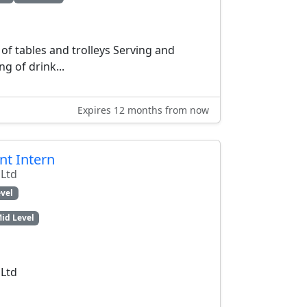
of tables and trolleys Serving and
ng of drink...
Expires 12 months from now
t Intern
 Ltd
vel
id Level
 Ltd