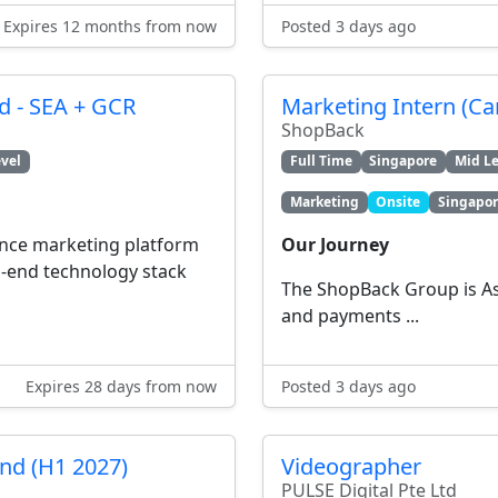
Expires 12 months from now
Posted 3 days ago
 - SEA + GCR
Marketing Intern (C
ShopBack
vel
Full Time
Singapore
Mid Le
Marketing
Onsite
Singapo
ance marketing platform
Our Journey
-end technology stack
The ShopBack Group is Asi
and payments ...
Expires 28 days from now
Posted 3 days ago
end (H1 2027)
Videographer
PULSE Digital Pte Ltd