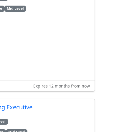
re
Mid Level
Expires 12 months from now
ng Executive
vel