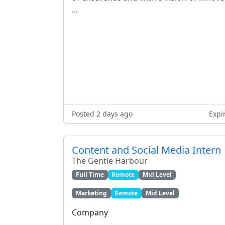
...
Posted 2 days ago
Expi
Content and Social Media Intern
The Gentle Harbour
Full Time
Remote
Mid Level
Marketing
Remote
Mid Level
Company