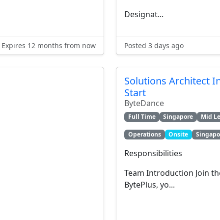
Designat...
Expires 12 months from now
Posted 3 days ago
Solutions Architect I
Start
ByteDance
Full Time
Singapore
Mid Le
Operations
Onsite
Singapo
Responsibilities
Team Introduction Join th
BytePlus, yo...