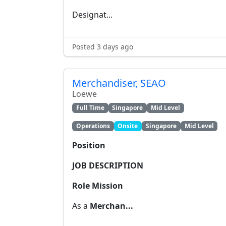
Designat...
Posted 3 days ago
Merchandiser, SEAO
Loewe
Full Time
Singapore
Mid Level
Operations
Onsite
Singapore
Mid Level
Position
JOB DESCRIPTION
Role Mission
As a
Merchan...