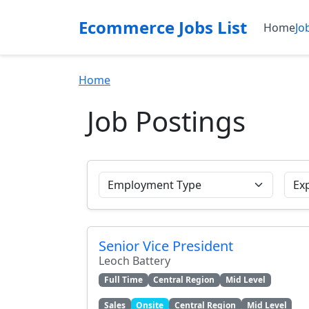
Ecommerce Jobs List
Home
Jo
Home
Job Postings
Senior Vice President
Leoch Battery
Full Time
Central Region
Mid Level
Sales
Onsite
Central Region
Mid Level