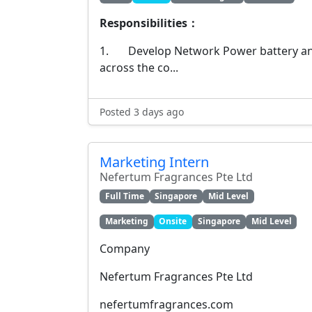
Responsibilities：
1. Develop Network Power battery an
across the co...
Posted 3 days ago
Marketing Intern
Nefertum Fragrances Pte Ltd
Full Time
Singapore
Mid Level
Marketing
Onsite
Singapore
Mid Level
Company
Nefertum Fragrances Pte Ltd
nefertumfragrances.com