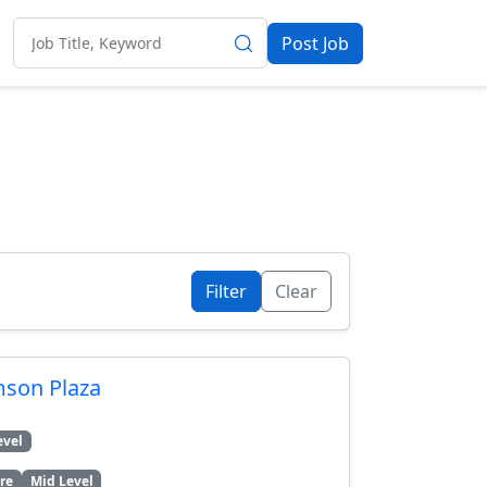
Post Job
Clear
mson Plaza
evel
re
Mid Level