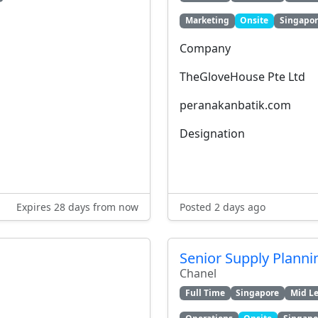
Marketing
Onsite
Singapo
Company
TheGloveHouse Pte Ltd
peranakanbatik.com
Designation
Expires 28 days from now
Posted 2 days ago
Senior Supply Planni
Chanel
Full Time
Singapore
Mid Le