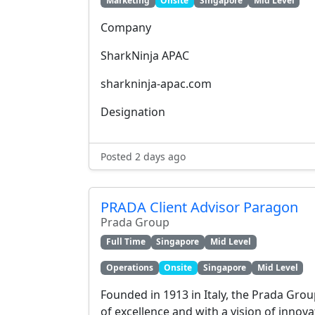
Marketing
Onsite
Singapore
Mid Level
Company
SharkNinja APAC
sharkninja-apac.com
Designation
Posted 2 days ago
PRADA Client Advisor Paragon
Prada Group
Full Time
Singapore
Mid Level
Operations
Onsite
Singapore
Mid Level
Founded in 1913 in Italy, the Prada Grou
of excellence and with a vision of innov