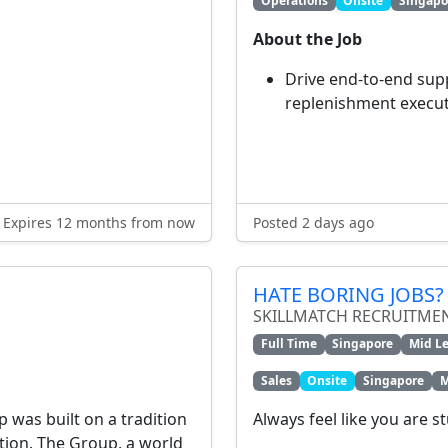
Operations
Onsite
Singapo
About the Job
Drive end-to-end sup
replenishment executi
Expires 12 months from now
Posted 2 days ago
HATE BORING JOBS? 
SKILLMATCH RECRUITME
Full Time
Singapore
Mid Le
Sales
Onsite
Singapore
M
p was built on a tradition
Always feel like you are s
ation. The Group, a world