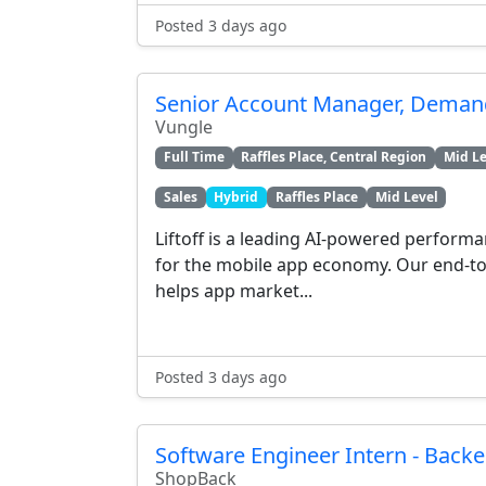
Posted 3 days ago
Senior Account Manager, Demand
Vungle
Full Time
Raffles Place, Central Region
Mid Le
Sales
Hybrid
Raffles Place
Mid Level
Liftoff is a leading AI-powered perform
for the mobile app economy. Our end-to
helps app market...
Posted 3 days ago
Software Engineer Intern - Back
ShopBack