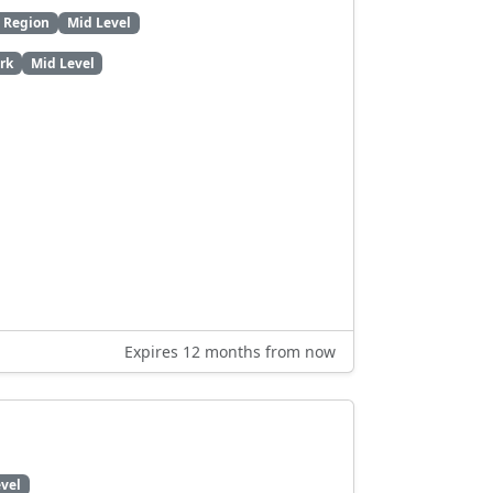
l Region
Mid Level
rk
Mid Level
Expires 12 months from now
vel