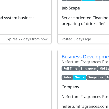
Job Scope
d system business
Service oriented Cleaning 
preparing of drinks Refilli
Expires 27 days from now
Posted 3 days ago
Business Developmen
Nefertum Fragrances Pte
Full Time
Singapore
Mid Le
Sales
Onsite
Singapore
M
Company
Nefertum Fragrances Pte
nefertumfragrances.com