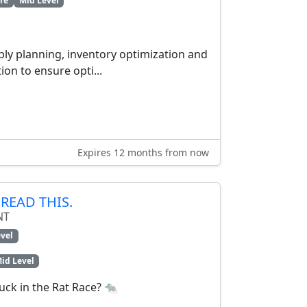
re
Mid Level
ply planning, inventory optimization and
on to ensure opti...
Expires 12 months from now
READ THIS.
NT
vel
id Level
tuck in the Rat Race? 🐀