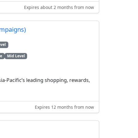
Expires about 2 months from now
ampaigns)
vel
re
Mid Level
a-Pacific’s leading shopping, rewards,
Expires 12 months from now