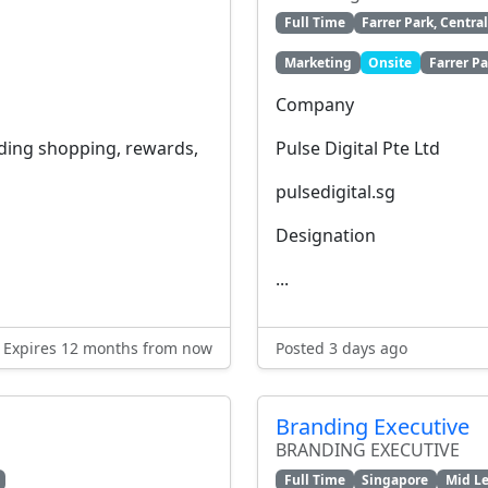
Full Time
Farrer Park, Centra
Marketing
Onsite
Farrer Pa
Company
ading shopping, rewards,
Pulse Digital Pte Ltd
pulsedigital.sg
Designation
...
Expires 12 months from now
Posted 3 days ago
Branding Executive
BRANDING EXECUTIVE
Full Time
Singapore
Mid Le