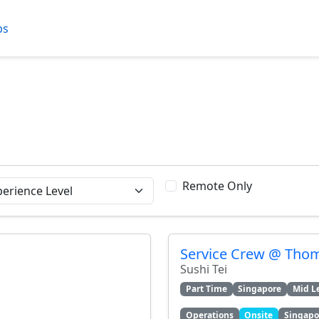
bs
Remote Only
Service Crew @ Tho
Sushi Tei
Part Time
Singapore
Mid L
Operations
Onsite
Singapo